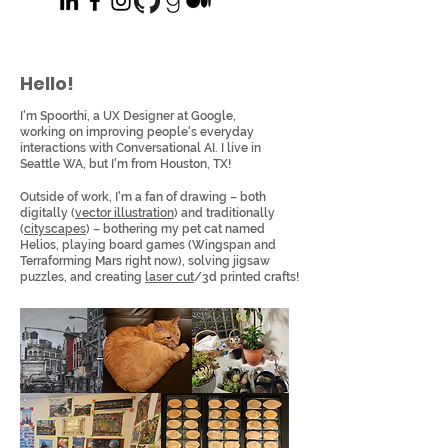
Hello!
I'm Spoorthi, a UX Designer at Google,
working on improving people's everyday
interactions with Conversational AI. I live in
Seattle WA, but I'm from Houston, TX!
Outside of work, I'm a fan of drawing – both
digitally (
vector illustration
) and traditionally
(
cityscapes
) – bothering my pet cat named
Helios, playing board games (Wingspan and
Terraforming Mars right now), solving jigsaw
puzzles, and creating
laser cut
/3d printed crafts!